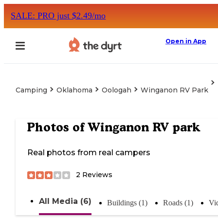
SALE: PRO just $2.49/mo
Open in App
Camping
Oklahoma
Oologah
Winganon RV Park
Photos of
Winganon RV park
Real photos from real campers
2
Reviews
All Media (6)
Buildings (1)
Roads (1)
Vi