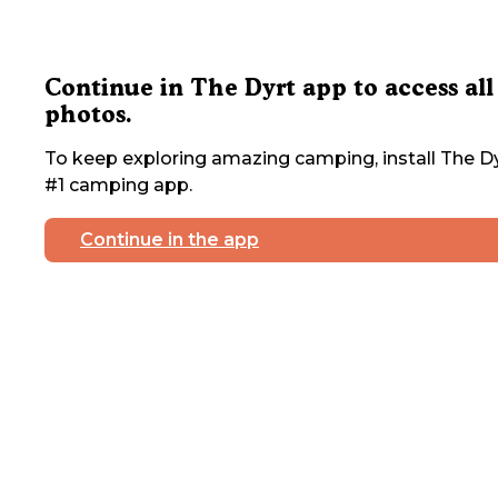
Continue in The Dyrt app to access all
photos.
To keep exploring amazing camping, install The Dy
#1 camping app.
Continue in the app