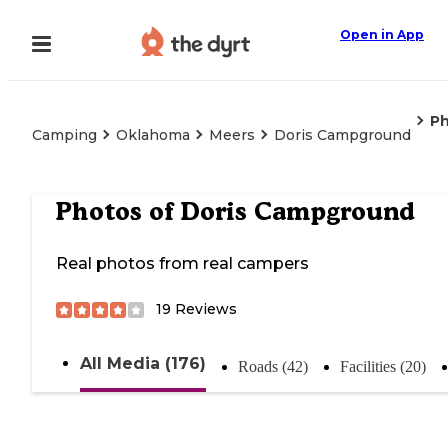
Open in App
P
Camping
Oklahoma
Meers
Doris Campground
Photos of
Doris Campground
Real photos from real campers
19
Reviews
All Media (176)
Roads (42)
Facilities (20)