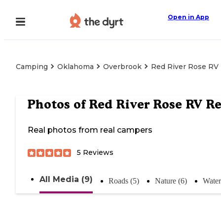
Open in App
Camping
Oklahoma
Overbrook
Red River Rose RV
Photos of
Red River Rose RV Re
Real photos from real campers
5
Reviews
All Media (9)
Roads (5)
Nature (6)
Water