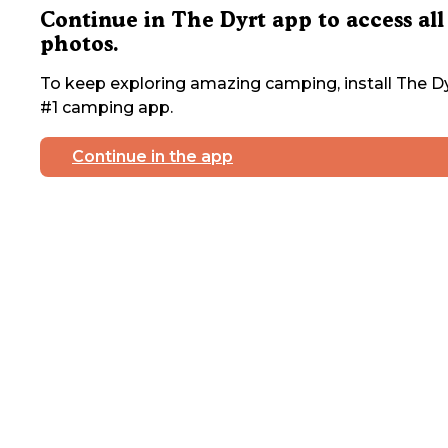
Continue in The Dyrt app to access all
photos.
To keep exploring amazing camping, install The Dy
#1 camping app.
Continue in the app