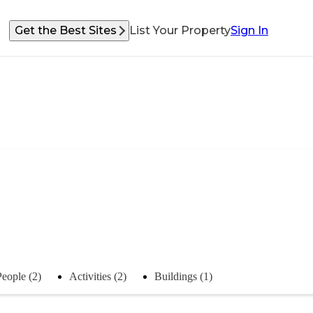
Get the Best Sites
List Your Property
Sign In
People (2)
Activities (2)
Buildings (1)