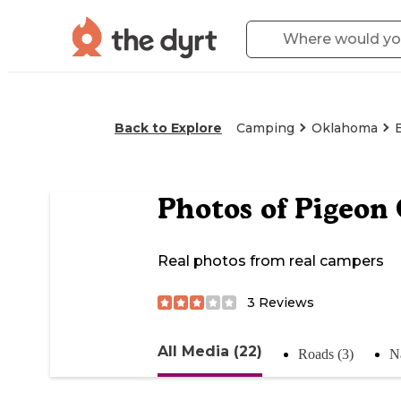
Back to Explore
Camping
Oklahoma
Photos of
Pigeon 
Real photos from real campers
3
Reviews
All Media (22)
Roads (3)
N