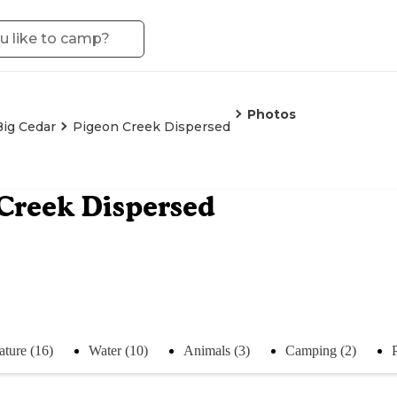
Photos
Big Cedar
Pigeon Creek Dispersed
Creek Dispersed
ature (16)
Water (10)
Animals (3)
Camping (2)