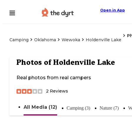
Open in App
P
Camping
Oklahoma
Wewoka
Holdenville Lake
Photos of
Holdenville Lake
Real photos from real campers
2
Reviews
All Media (12)
Camping (3)
Nature (7)
W