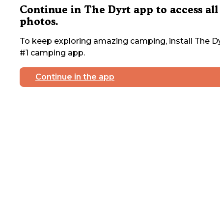
Continue in The Dyrt app to access all
photos.
To keep exploring amazing camping, install The Dy
#1 camping app.
Continue in the app