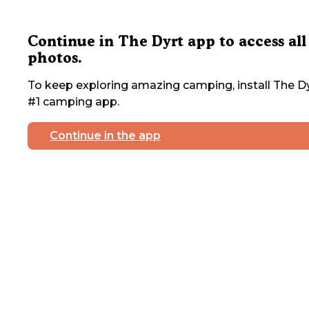
Continue in The Dyrt app to access all
photos.
To keep exploring amazing camping, install The Dy
#1 camping app.
Continue in the app