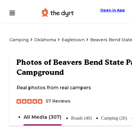
Open in App
Camping
Oklahoma
Eagletown
Beavers Bend Stat
Photos of
Beavers Bend State P
Campground
Real photos from real campers
57
Reviews
All Media (307)
Roads (40)
Camping (26)