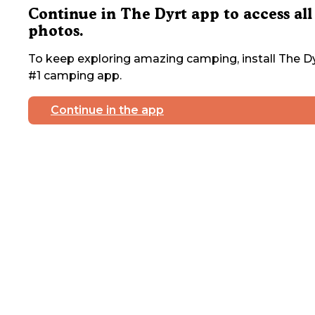
Continue in The Dyrt app to access all
photos.
To keep exploring amazing camping, install The Dy
#1 camping app.
Continue in the app