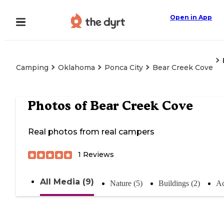
Open in App
Camping
Oklahoma
Ponca City
Bear Creek Cove
Photos of
Bear Creek Cove
Real photos from real campers
1
Reviews
All Media (9)
Nature (5)
Buildings (2)
Ac