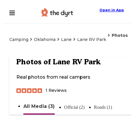
Open in App
Photos
Camping
Oklahoma
Lane
Lane RV Park
Photos of
Lane RV Park
Real photos from real campers
1
Reviews
All Media (3)
Official (2)
Roads (1)