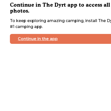
Continue in The Dyrt app to access all
photos.
To keep exploring amazing camping, install The Dy
#1 camping app.
Continue in the app