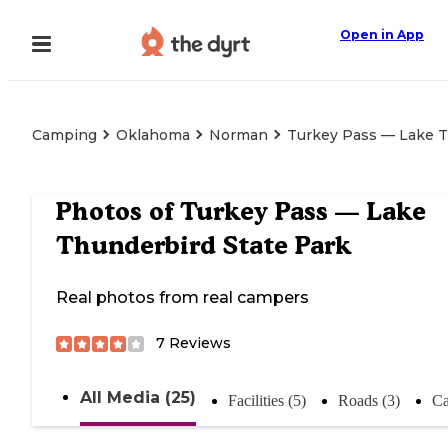
Open in App
Camping
Oklahoma
Norman
Turkey Pass — Lake T
Photos of
Turkey Pass — Lake
Thunderbird State Park
Real photos from real campers
7
Reviews
All Media (25)
Facilities (5)
Roads (3)
Ca