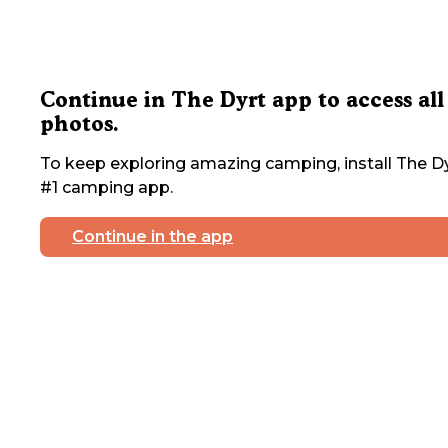
Continue in The Dyrt app to access all
photos.
To keep exploring amazing camping, install The Dy
#1 camping app.
Continue in the app