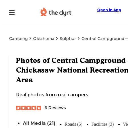
Open in App
Camping
Oklahoma
Sulphur
Central Campground —
Photos of
Central Campground
Chickasaw National Recreatio
Area
Real photos from real campers
6
Reviews
All Media (21)
Roads (5)
Facilities (3)
Vi