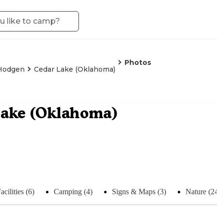
Photos
Hodgen
Cedar Lake (Oklahoma)
Lake (Oklahoma)
acilities (6)
Camping (4)
Signs & Maps (3)
Nature (2