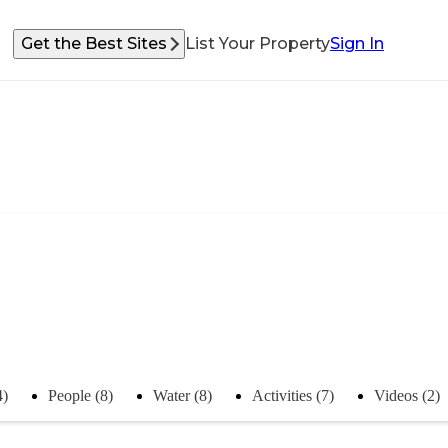
Get the Best Sites
List Your Property
Sign In
4)
People (8)
Water (8)
Activities (7)
Videos (2)