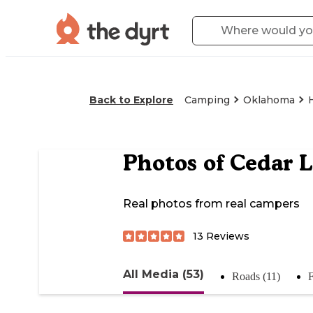
Back to Explore
Camping
Oklahoma
Photos of
Cedar 
Real photos from real campers
13
Reviews
All Media (53)
Roads (11)
F