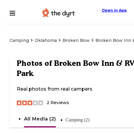
Open in App
Camping
Oklahoma
Broken Bow
Broken Bow Inn 
Photos of
Broken Bow Inn & R
Park
Real photos from real campers
2
Reviews
All Media (2)
Camping (2)