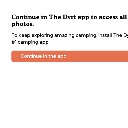
Continue in The Dyrt app to access all
photos.
To keep exploring amazing camping, install The Dy
#1 camping app.
Continue in the app