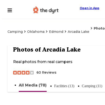
Open in App
Photo
Camping
Oklahoma
Edmond
Arcadia Lake
Photos of
Arcadia Lake
Real photos from real campers
60
Reviews
All Media (78)
Facilities (13)
Camping (11)