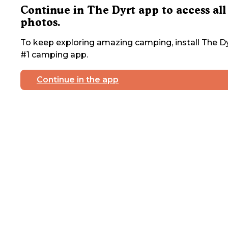
Continue in The Dyrt app to access all
photos.
To keep exploring amazing camping, install The Dy
#1 camping app.
Continue in the app