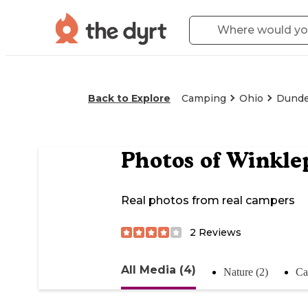
Back to Explore
Camping
Ohio
Dund
Photos of
Winkle
Real photos from real campers
2
Reviews
All Media (4)
Nature (2)
Ca