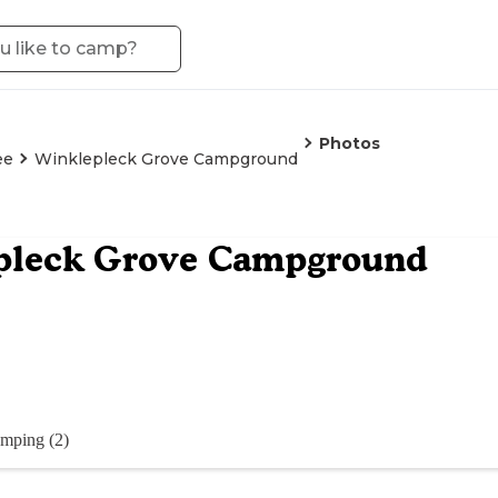
Photos
ee
Winklepleck Grove Campground
pleck Grove Campground
mping (2)