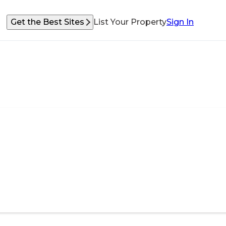
Get the Best Sites
List Your Property
Sign In