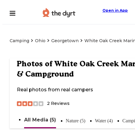
Open in App
Camping
Ohio
Georgetown
White Oak Creek Mari
Photos of
White Oak Creek Mar
& Campground
Real photos from real campers
2
Reviews
All Media (5)
Nature (5)
Water (4)
Campi