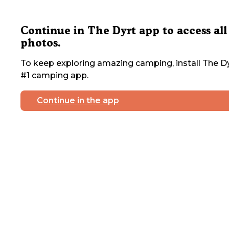
Continue in The Dyrt app to access all
photos.
To keep exploring amazing camping, install The Dy
#1 camping app.
Continue in the app