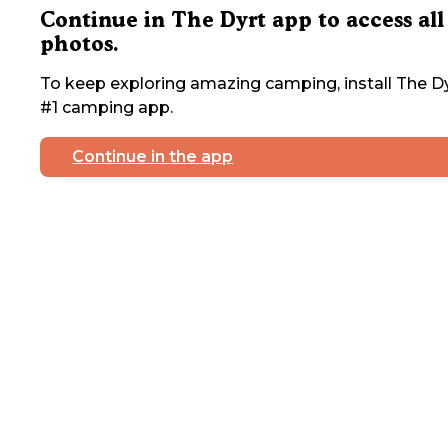
Continue in The Dyrt app to access all
photos.
To keep exploring amazing camping, install The Dy
#1 camping app.
Continue in the app