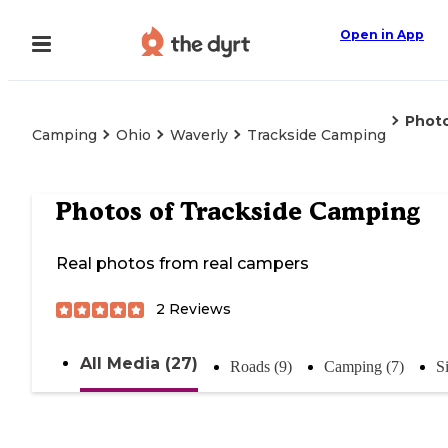
Open in App
Phot
Camping
Ohio
Waverly
Trackside Camping
Photos of
Trackside Camping
Real photos from real campers
2
Reviews
All Media (27)
Roads (9)
Camping (7)
S