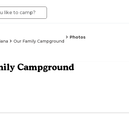
Photos
iana
Our Family Campground
mily Campground