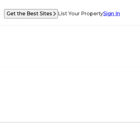
Get the Best Sites
List Your Property
Sign In