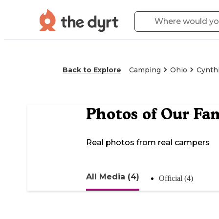
Back to Explore
Camping
Ohio
Cynth
Photos of
Our Fa
Real photos from real campers
All Media (4)
Official (4)