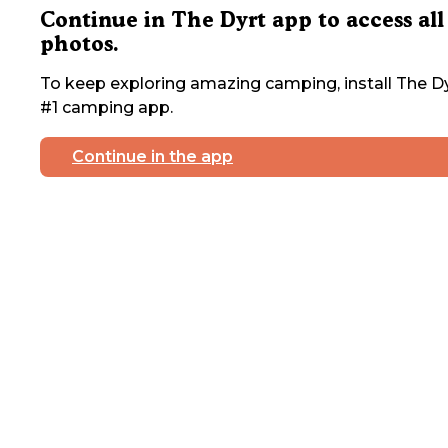
Continue in The Dyrt app to access all
photos.
To keep exploring amazing camping, install The Dy
#1 camping app.
Continue in the app