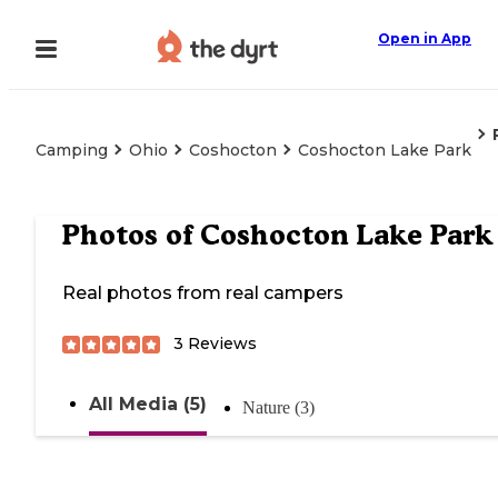
Open in App
Camping
Ohio
Coshocton
Coshocton Lake Park
Photos of
Coshocton Lake Park
Real photos from real campers
3
Reviews
All Media (5)
Nature (3)