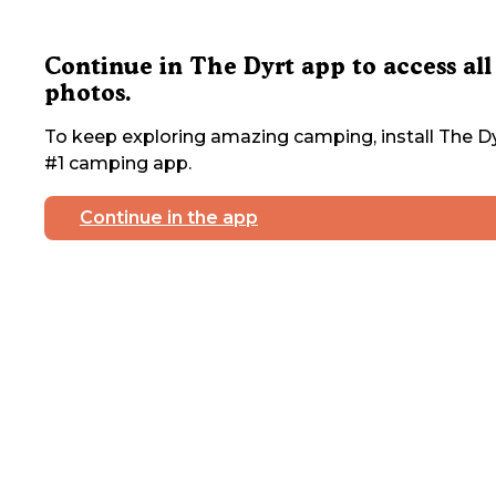
Continue in The Dyrt app to access all
photos.
To keep exploring amazing camping, install The Dy
#1 camping app.
Continue in the app