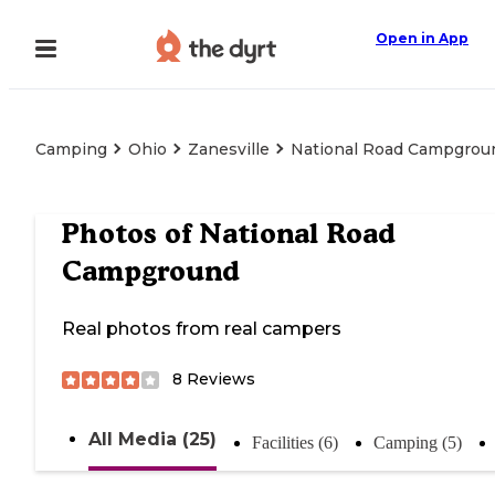
Open in App
Camping
Ohio
Zanesville
National Road Campgrou
Photos of
National Road
Campground
Real photos from real campers
8
Reviews
All Media (25)
Facilities (6)
Camping (5)