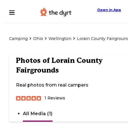
Open in App
Camping
Ohio
Wellington
Lorain County Fairgroun
Photos of
Lorain County
Fairgrounds
Real photos from real campers
1
Reviews
All Media (1)