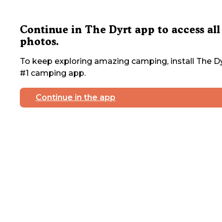
Continue in The Dyrt app to access all
photos.
To keep exploring amazing camping, install The Dy
#1 camping app.
Continue in the app