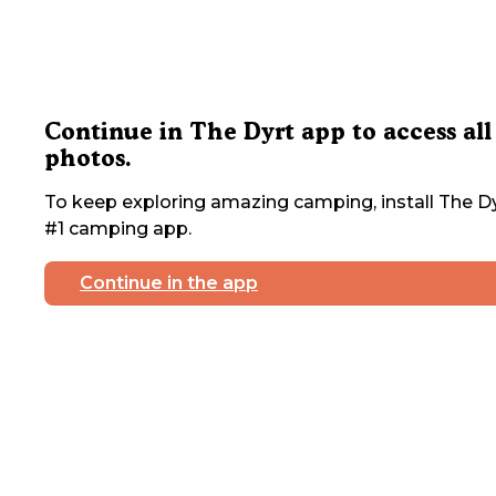
Continue in The Dyrt app to access all
photos.
To keep exploring amazing camping, install The Dy
#1 camping app.
Continue in the app