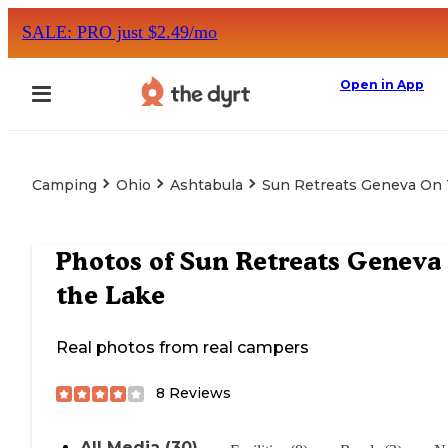
SALE: PRO just $2.49/mo
Open in App
Camping
Ohio
Ashtabula
Sun Retreats Geneva On
Photos of
Sun Retreats Geneva
the Lake
Real photos from real campers
8
Reviews
All Media (30)