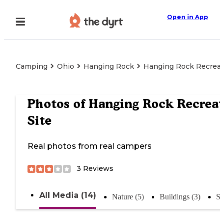
Open in App
Camping
Ohio
Hanging Rock
Hanging Rock Recrea
Photos of
Hanging Rock Recrea
Site
Real photos from real campers
3
Reviews
All Media (14)
Nature (5)
Buildings (3)
S