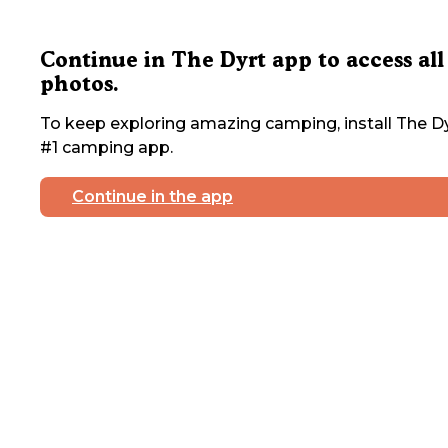
Continue in The Dyrt app to access all
photos.
To keep exploring amazing camping, install The Dy
#1 camping app.
Continue in the app