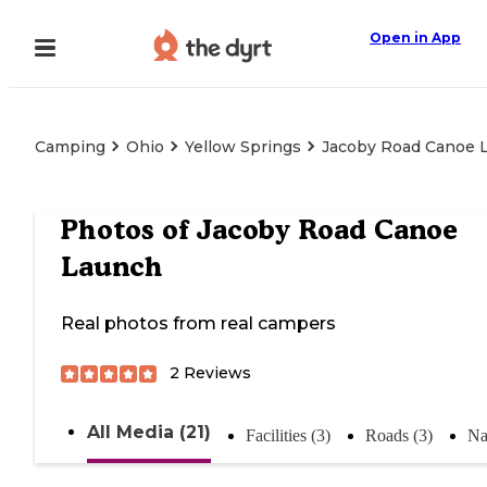
Open in App
Camping
Ohio
Yellow Springs
Jacoby Road Canoe 
Photos of
Jacoby Road Canoe
Launch
Real photos from real campers
2
Reviews
All Media (21)
Facilities (3)
Roads (3)
Na