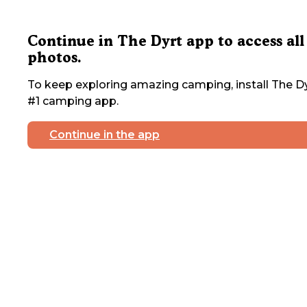
Continue in The Dyrt app to access all
photos.
To keep exploring amazing camping, install The Dy
#1 camping app.
Continue in the app