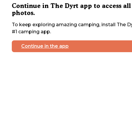
Continue in The Dyrt app to access all
photos.
To keep exploring amazing camping, install The Dy
#1 camping app.
Continue in the app