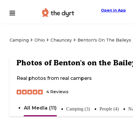
Open in App
Camping
Ohio
Chauncey
Benton's On The Baileys
Photos of
Benton's on the Baile
Real photos from real campers
4
Reviews
All Media (11)
Camping (3)
People (4)
Na