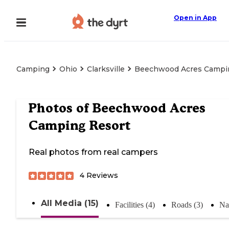
Open in App
Camping
Ohio
Clarksville
Beechwood Acres Campi
Photos of
Beechwood Acres
Camping Resort
Real photos from real campers
4
Reviews
All Media (15)
Facilities (4)
Roads (3)
Na