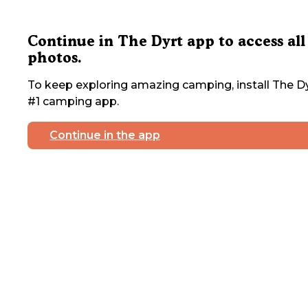
Continue in The Dyrt app to access all
photos.
To keep exploring amazing camping, install The Dy
#1 camping app.
Continue in the app