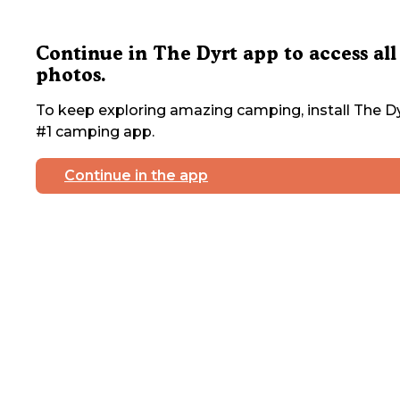
Continue in The Dyrt app to access all
photos.
To keep exploring amazing camping, install The Dy
#1 camping app.
Continue in the app