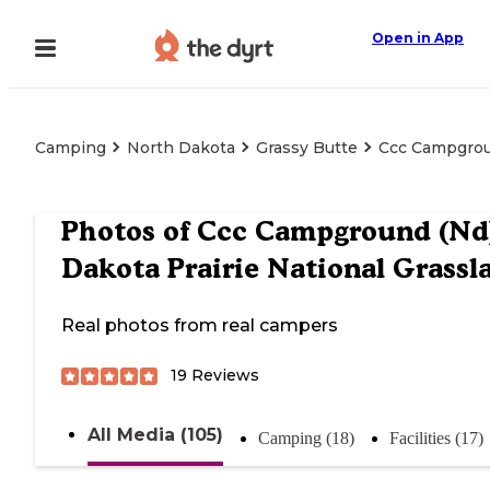
Open in App
Camping
North Dakota
Grassy Butte
Ccc Campgroun
Photos of
Ccc Campground (Nd
Dakota Prairie National Grassl
Real photos from real campers
19
Reviews
All Media (105)
Camping (18)
Facilities (17)