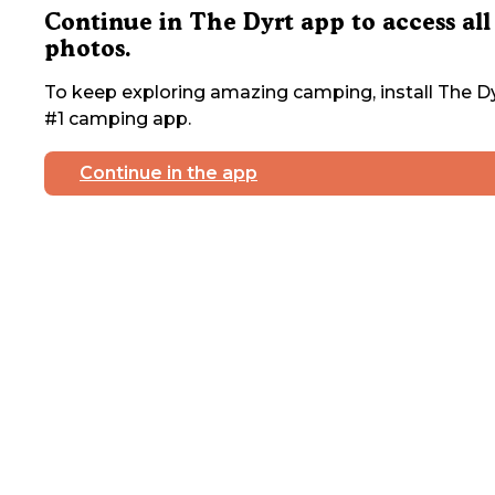
Continue in The Dyrt app to access all
photos.
To keep exploring amazing camping, install The Dy
#1 camping app.
Continue in the app