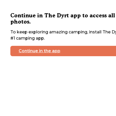
Continue in The Dyrt app to access all
photos.
To keep exploring amazing camping, install The Dy
#1 camping app.
Continue in the app