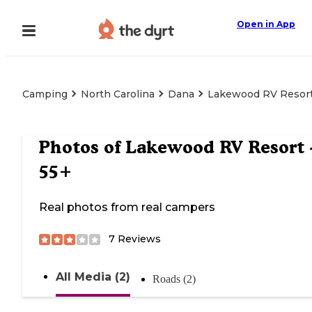
Open in App
Camping
North Carolina
Dana
Lakewood RV Resort
Photos of
Lakewood RV Resort 
55+
Real photos from real campers
7
Reviews
All Media (2)
Roads (2)