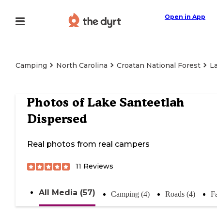
Open in App
Camping
North Carolina
Croatan National Forest
L
Photos of
Lake Santeetlah
Dispersed
Real photos from real campers
11
Reviews
All Media (57)
Camping (4)
Roads (4)
Fa