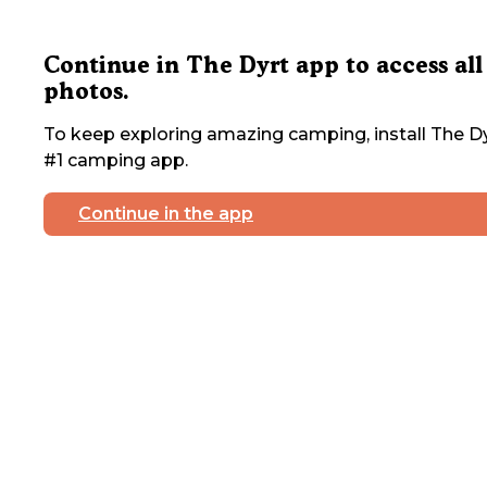
Continue in The Dyrt app to access all
photos.
To keep exploring amazing camping, install The Dy
#1 camping app.
Continue in the app