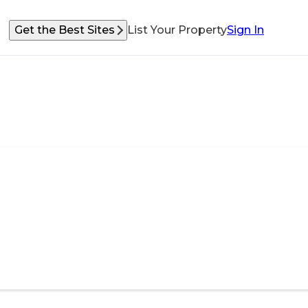
Get the Best Sites
List Your Property
Sign In