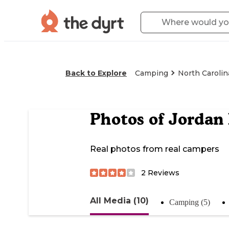
Back to Explore
Camping
North Carolin
Photos of
Jordan
Real photos from real campers
2
Reviews
All Media (10)
Camping (5)