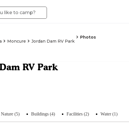
Photos
a
Moncure
Jordan Dam RV Park
 Dam RV Park
Nature (5)
Buildings (4)
Facilities (2)
Water (1)