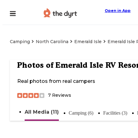
Open in App
Camping
North Carolina
Emerald Isle
Emerald Isle 
Photos of
Emerald Isle RV Reso
Real photos from real campers
7
Reviews
All Media (11)
Camping (6)
Facilities (3)