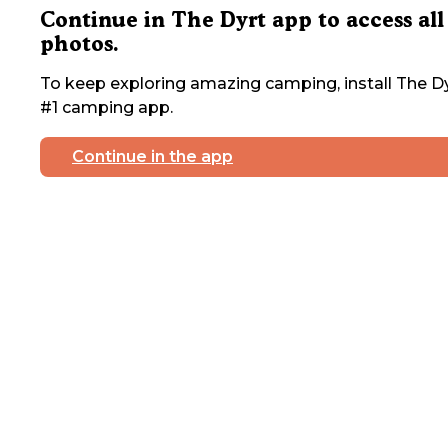
Continue in The Dyrt app to access all
photos.
To keep exploring amazing camping, install The Dy
#1 camping app.
Continue in the app