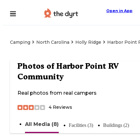
Open in App
Camping
North Carolina
Holly Ridge
Harbor Point
Photos of
Harbor Point RV
Community
Real photos from real campers
4
Reviews
All Media (8)
Facilities (3)
Buildings (2)