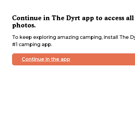
Continue in The Dyrt app to access all
photos.
To keep exploring amazing camping, install The Dy
#1 camping app.
Continue in the app