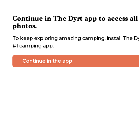
Continue in The Dyrt app to access all
photos.
To keep exploring amazing camping, install The Dy
#1 camping app.
Continue in the app