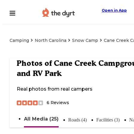
Open in App
Camping
North Carolina
Snow Camp
Cane Creek 
Photos of
Cane Creek Campgro
and RV Park
Real photos from real campers
6
Reviews
All Media (25)
Roads (4)
Facilities (3)
Na