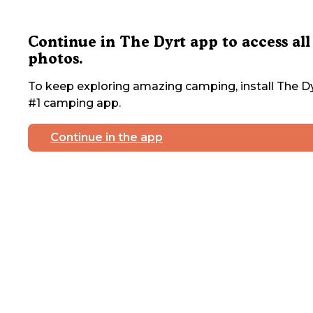
Continue in The Dyrt app to access all
photos.
To keep exploring amazing camping, install The Dy
#1 camping app.
Continue in the app