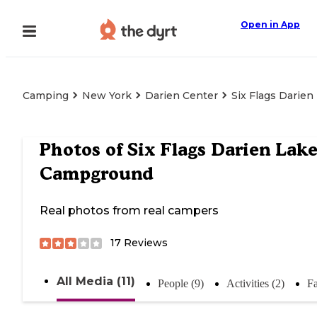
Open in App
Camping
New York
Darien Center
Six Flags Darie
Photos of
Six Flags Darien Lak
Campground
Real photos from real campers
17
Reviews
All Media (11)
People (9)
Activities (2)
Fa