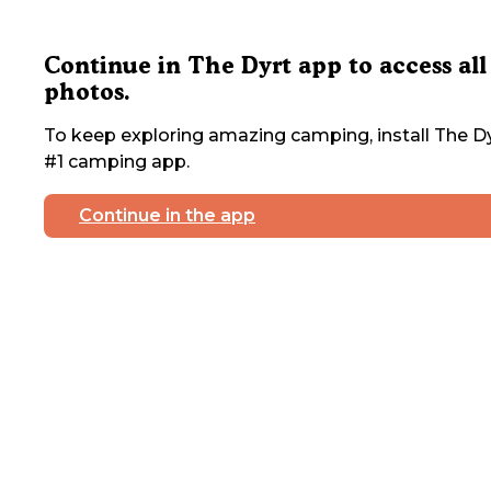
Continue in The Dyrt app to access all
photos.
To keep exploring amazing camping, install The Dy
#1 camping app.
Continue in the app