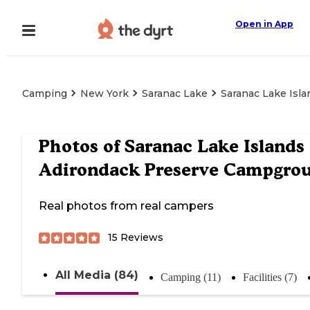
Open in App
Camping
New York
Saranac Lake
Saranac Lake Isl
Photos of
Saranac Lake Islands
Adirondack Preserve Campgro
Real photos from real campers
15
Reviews
All Media (84)
Camping (11)
Facilities (7)