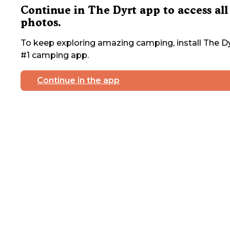
Continue in The Dyrt app to access all
photos.
To keep exploring amazing camping, install The Dy
#1 camping app.
Continue in the app