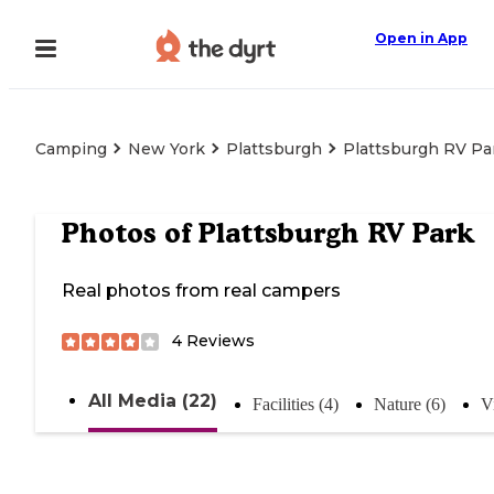
Open in App
Camping
New York
Plattsburgh
Plattsburgh RV Pa
Photos of
Plattsburgh RV Park
Real photos from real campers
4
Reviews
All Media (22)
Facilities (4)
Nature (6)
V