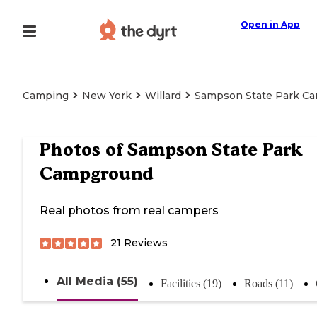
Open in App
Camping
New York
Willard
Sampson State Park C
Photos of
Sampson State Park
Campground
Real photos from real campers
21
Reviews
All Media (55)
Facilities (19)
Roads (11)