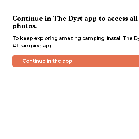
Continue in The Dyrt app to access all
photos.
To keep exploring amazing camping, install The Dy
#1 camping app.
Continue in the app