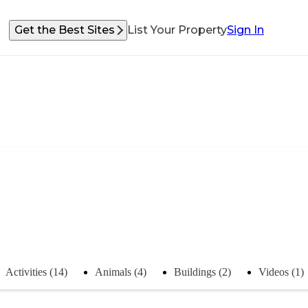
Get the Best Sites
List Your Property
Sign In
Activities (14)
Animals (4)
Buildings (2)
Videos (1)