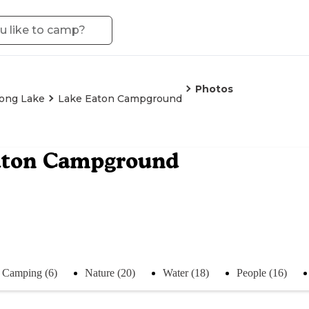
Photos
ong Lake
Lake Eaton Campground
aton Campground
Camping (6)
Nature (20)
Water (18)
People (16)