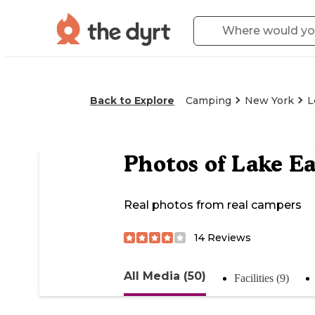
Back to Explore
Camping
New York
L
Photos of
Lake E
Real photos from real campers
14
Reviews
All Media (50)
Facilities (9)