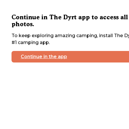
Continue in The Dyrt app to access all
photos.
To keep exploring amazing camping, install The Dy
#1 camping app.
Continue in the app