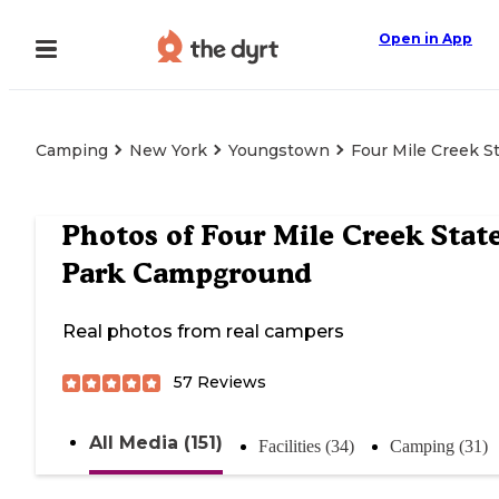
Open in App
Camping
New York
Youngstown
Four Mile Creek 
Photos of
Four Mile Creek Stat
Park Campground
Real photos from real campers
57
Reviews
All Media (151)
Facilities (34)
Camping (31)