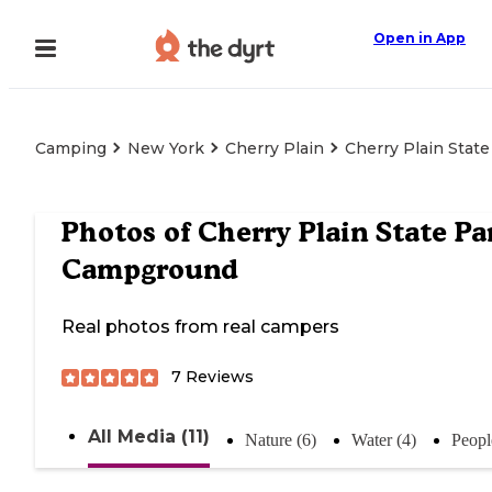
Open in App
Camping
New York
Cherry Plain
Cherry Plain Stat
Photos of
Cherry Plain State Pa
Campground
Real photos from real campers
7
Reviews
All Media (11)
Nature (6)
Water (4)
Peopl