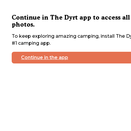
Continue in The Dyrt app to access all
photos.
To keep exploring amazing camping, install The Dy
#1 camping app.
Continue in the app