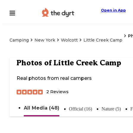
Open in App
P
Camping
New York
Wolcott
Little Creek Camp
Photos of
Little Creek Camp
Real photos from real campers
2
Reviews
All Media (48)
Official (16)
Nature (5)
F