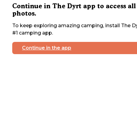
Continue in The Dyrt app to access all
photos.
To keep exploring amazing camping, install The Dy
#1 camping app.
Continue in the app