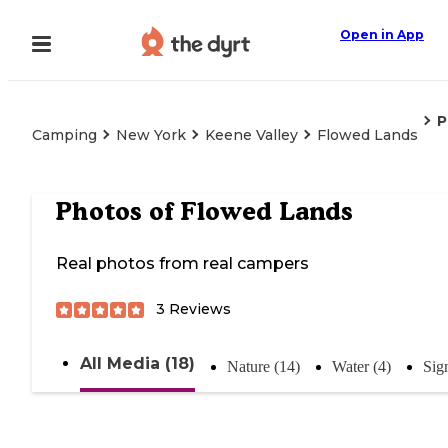
Open in App
P
Camping
New York
Keene Valley
Flowed Lands
Photos of
Flowed Lands
Real photos from real campers
3
Reviews
All Media (18)
Nature (14)
Water (4)
Sig