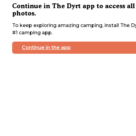
Continue in The Dyrt app to access all
photos.
To keep exploring amazing camping, install The Dy
#1 camping app.
Continue in the app