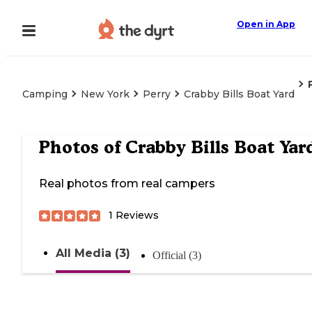
Open in App
Camping
New York
Perry
Crabby Bills Boat Yard
Photos of
Crabby Bills Boat Yar
Real photos from real campers
1
Reviews
All Media (3)
Official (3)