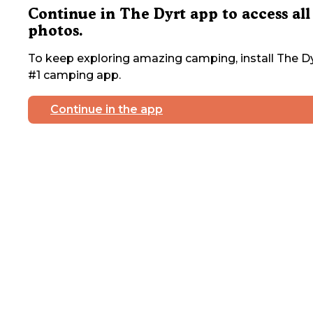
Continue in The Dyrt app to access all
photos.
To keep exploring amazing camping, install The Dy
#1 camping app.
Continue in the app