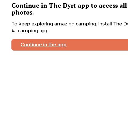
Continue in The Dyrt app to access all
photos.
To keep exploring amazing camping, install The Dy
#1 camping app.
Continue in the app