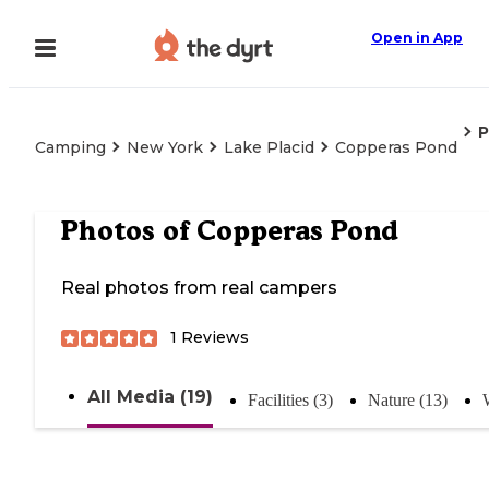
Open in App
P
Camping
New York
Lake Placid
Copperas Pond
Photos of
Copperas Pond
Real photos from real campers
1
Reviews
All Media (19)
Facilities (3)
Nature (13)