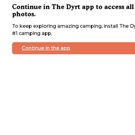
Continue in The Dyrt app to access all
photos.
To keep exploring amazing camping, install The Dy
#1 camping app.
Continue in the app