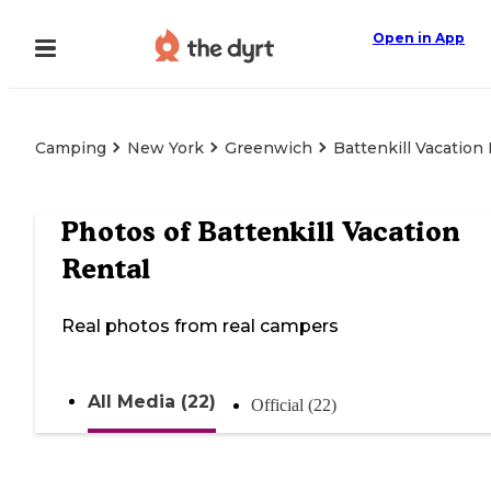
Open in App
Camping
New York
Greenwich
Battenkill Vacation
Photos of
Battenkill Vacation
Rental
Real photos from real campers
All Media (22)
Official (22)