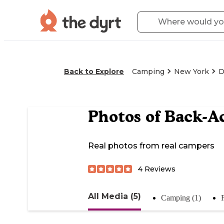
Back to Explore
Camping
New York
D
Photos of
Back-A
Real photos from real campers
4
Reviews
All Media (5)
Camping (1)