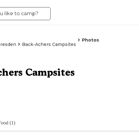
Photos
resden
Back-Achers Campsites
chers Campsites
Food (1)