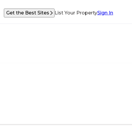
Get the Best Sites
List Your Property
Sign In