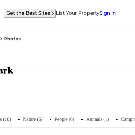
Get the Best Sites
List Your Property
Sign In
Photos
ark
s (10)
Nature (6)
People (6)
Animals (1)
Campin