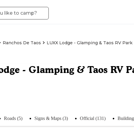
Ranchos De Taos
LUXX Lodge - Glamping & Taos RV Park
dge - Glamping & Taos RV P
Roads (5)
Signs & Maps (3)
Official (131)
Building