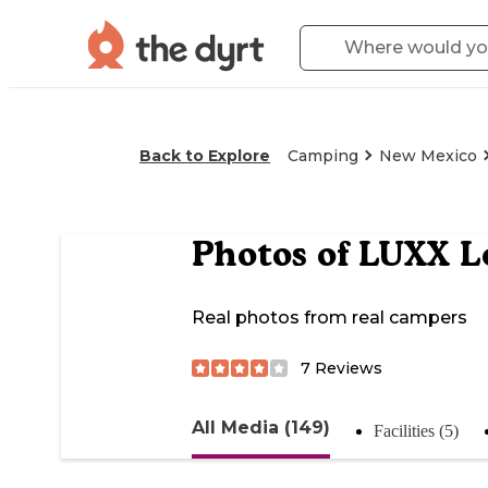
Back to Explore
Camping
New Mexico
Photos of
LUXX Lo
Real photos from real campers
7
Reviews
All Media (149)
Facilities (5)