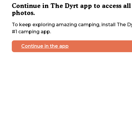
Continue in The Dyrt app to access all
photos.
To keep exploring amazing camping, install The Dy
#1 camping app.
Continue in the app