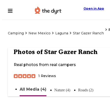
Open in App
Camping
New Mexico
Laguna
Star Gazer Ranch
Photos of
Star Gazer Ranch
Real photos from real campers
1
Reviews
All Media (4)
Nature (4)
Roads (2)