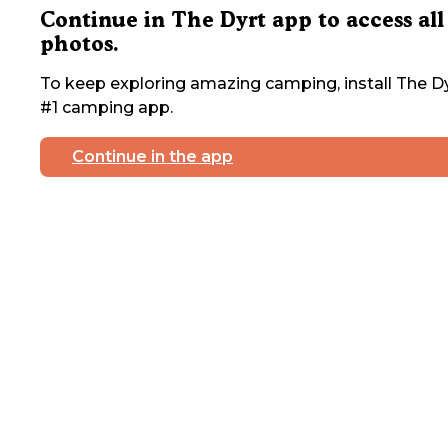
Continue in The Dyrt app to access all
photos.
To keep exploring amazing camping, install The Dy
#1 camping app.
Continue in the app