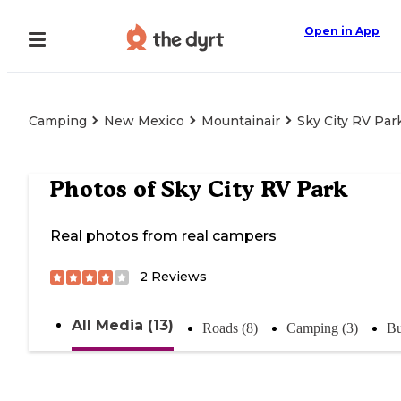
Open in App
Camping
New Mexico
Mountainair
Sky City RV Par
Photos of
Sky City RV Park
Real photos from real campers
2
Reviews
All Media (13)
Roads (8)
Camping (3)
Bu