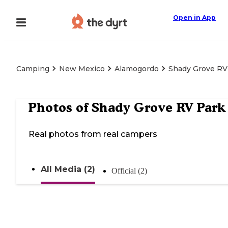
Open in App
Camping
New Mexico
Alamogordo
Shady Grove RV
Photos of
Shady Grove RV Park
Real photos from real campers
All Media (2)
Official (2)