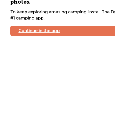
photos.
To keep exploring amazing camping, install The Dy
#1 camping app.
Continue in the app