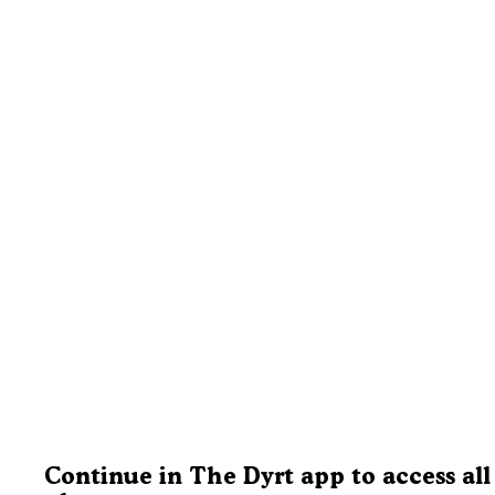
Continue in The Dyrt app to access all